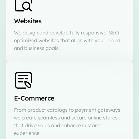
Websites
We design and develop fully responsive, SEO-
optimized websites that align with your brand
and business goals.
E-Commerce
From product catalogs to payment gateways,
we create seamless and secure online stores
that drive sales and enhance customer
experience.