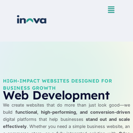
Skip
to
content
HIGH-IMPACT WEBSITES DESIGNED FOR
BUSINESS GROWTH
Web Development
We create websites that do more than just look good—we
build
functional, high-performing, and conversion-driven
digital platforms that help businesses
stand out and scale
effectively
. Whether you need a simple business website, an