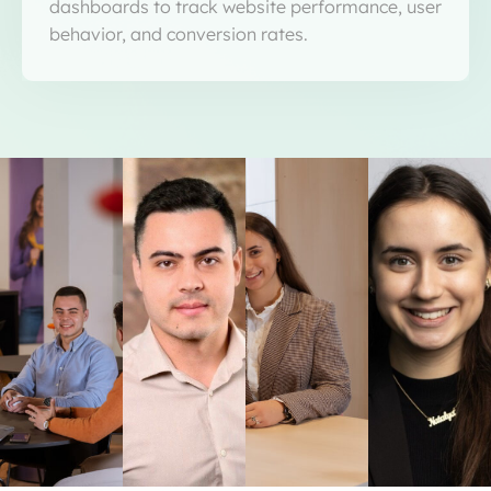
dashboards to track website performance, user
behavior, and conversion rates.