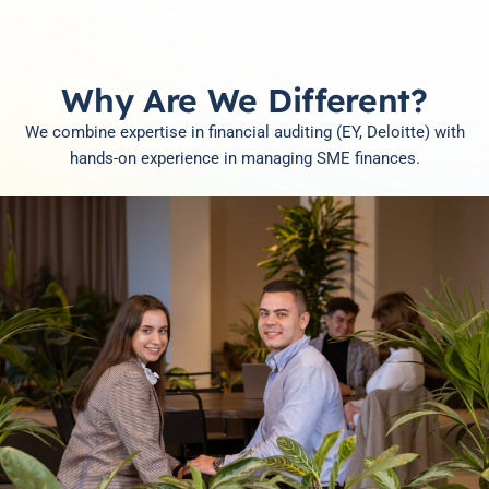
Why Are We Different?
We combine expertise in financial auditing (EY, Deloitte) with
hands-on experience in managing SME finances.