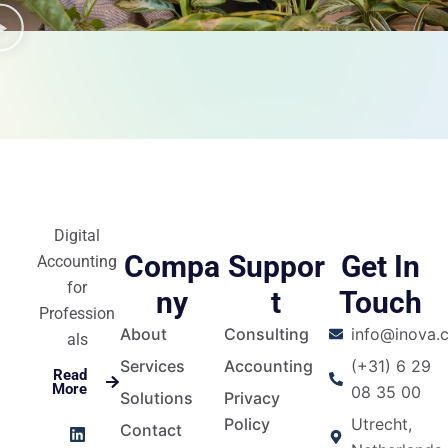
Digital
Compa
Suppor
Get In
Accounting
for
ny
t
Touch
Profession
About
Consulting
info@inova.c
als
Services
Accounting
(+31) 6 29
Read
More
08 35 00
Solutions
Privacy
L
I
F
Y
Policy
Utrecht,
Contact
i
n
a
o