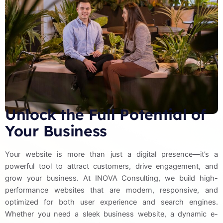
Unlock the Full Potential of
Your Business
Your website is more than just a digital presence—it’s a
powerful tool to attract customers, drive engagement, and
grow your business. At INOVA Consulting, we build high-
performance websites that are modern, responsive, and
optimized for both user experience and search engines.
Whether you need a sleek business website, a dynamic e-