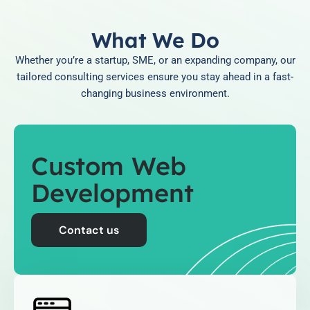
What We Do
Whether you’re a startup, SME, or an expanding company, our
tailored consulting services ensure you stay ahead in a fast-
changing business environment.
Custom Web
Development
Contact us