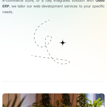
e-commerce store, or a fully integrated solution with
Odoo
ERP
, we tailor our web development services to your specific
needs.