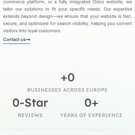
commerce platform, or a fully integrated Odoo website, we
tailor our solutions to fit your specific needs. Our expertise
extends beyond design—we ensure that your website is fast,
secure, and optimized for search visibility, helping you convert
visitors into loyal customers.
Contact us
+
0
BUSINESSES ACROSS EUROPE
0
-Star
0
+
REVIEWS
YEARS OF EXPERIENCE