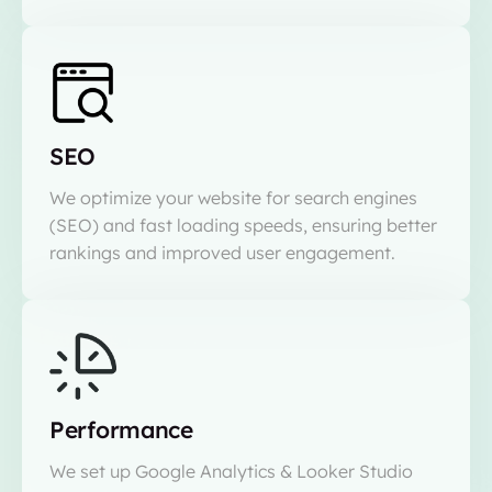
SEO
We optimize your website for search engines
(SEO) and fast loading speeds, ensuring better
rankings and improved user engagement.
Performance
We set up Google Analytics & Looker Studio