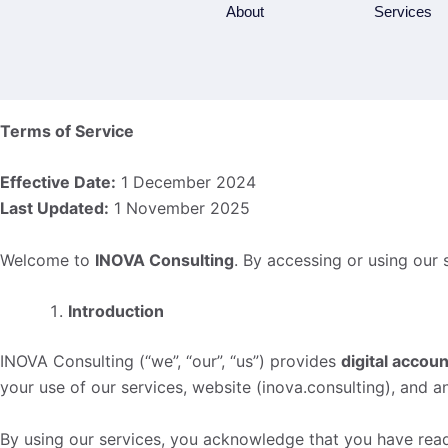
Skip
About
Services
to
content
Terms of Service
Effective Date:
1 December 2024
Last Updated:
1 November 2025
Welcome to
INOVA Consulting
. By accessing or using our 
Introduction
INOVA Consulting (“we”, “our”, “us”) provides
digital accoun
your use of our services, website (inova.consulting), and a
By using our services, you acknowledge that you have rea