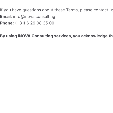
If you have questions about these Terms, please contact us
Email:
info@inova.consulting
Phone:
(+31) 6 29 08 35 00
By using INOVA Consulting services, you acknowledge th