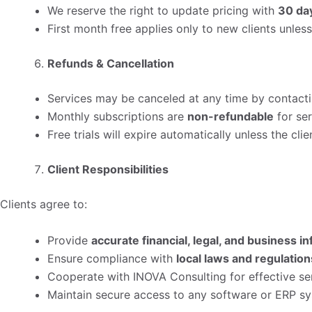
We reserve the right to update pricing with
30 day
First month free applies only to new clients unles
Refunds & Cancellation
Services may be canceled at any time by contacti
Monthly subscriptions are
non-refundable
for ser
Free trials will expire automatically unless the cl
Client Responsibilities
Clients agree to:
Provide
accurate financial, legal, and business i
Ensure compliance with
local laws and regulation
Cooperate with INOVA Consulting for effective ser
Maintain secure access to any software or ERP s