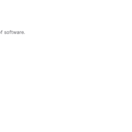
f software.