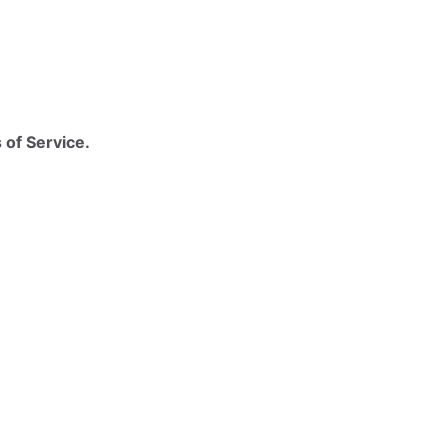
 of Service.