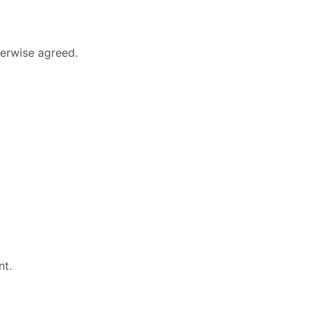
erwise agreed.
nt.