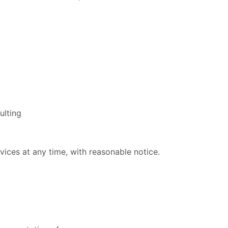
ulting
vices at any time, with reasonable notice.