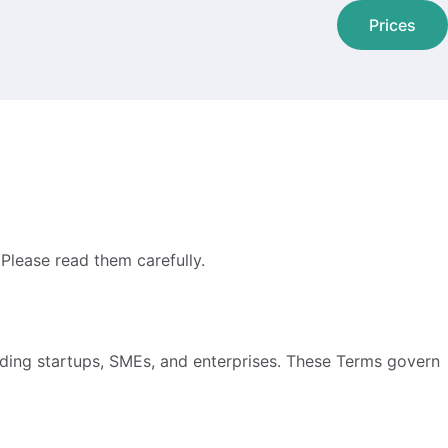
Prices
Please read them carefully.
uding startups, SMEs, and enterprises. These Terms govern