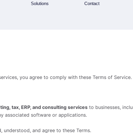
Solutions
Contact
services, you agree to comply with these Terms of Service. 
ting, tax, ERP, and consulting services
to businesses, incl
ny associated software or applications.
d, understood, and agree to these Terms.