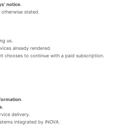
s’ notice
.
s otherwise stated.
ng us.
vices already rendered.
ient chooses to continue with a paid subscription.
nformation
.
s
.
vice delivery.
ystems integrated by INOVA.