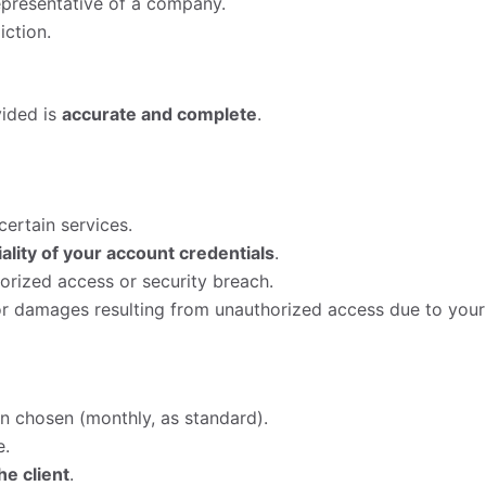
representative of a company.
iction.
vided is
accurate and complete
.
ertain services.
ality of your account credentials
.
orized access or security breach.
 or damages resulting from unauthorized access due to your
lan chosen (monthly, as standard).
e.
he client
.