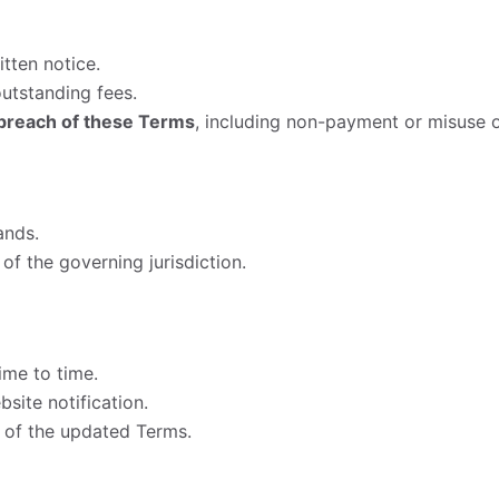
tten notice.
outstanding fees.
breach of these Terms
, including non-payment or misuse o
ands.
of the governing jurisdiction.
me to time.
site notification.
 of the updated Terms.