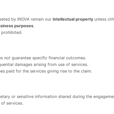
created by INOVA remain our
intellectual property
unless oth
usiness purposes
.
 prohibited.
 not guarantee specific financial outcomes.
equential damages arising from use of services.
es paid for the services giving rise to the claim.
ietary or sensitive information shared during the engageme
 of services.