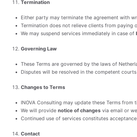
Termination
Either party may terminate the agreement with wri
Termination does not relieve clients from paying 
We may suspend services immediately in case of
Governing Law
These Terms are governed by the laws of Netherl
Disputes will be resolved in the competent courts 
Changes to Terms
INOVA Consulting may update these Terms from ti
We will provide
notice of changes
via email or web
Continued use of services constitutes acceptance
Contact