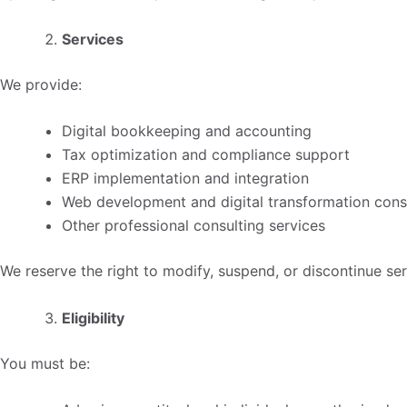
Services
We provide:
Digital bookkeeping and accounting
Tax optimization and compliance support
ERP implementation and integration
Web development and digital transformation cons
Other professional consulting services
We reserve the right to modify, suspend, or discontinue ser
Eligibility
You must be: