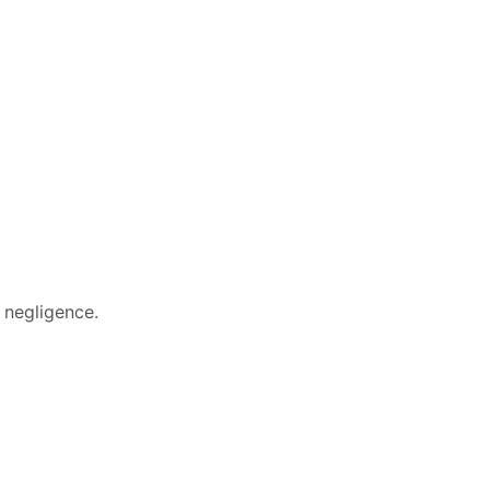
 negligence.