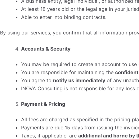
A business entity, legal individual, or authorized 
At least 18 years old or the legal age in your jurisd
Able to enter into binding contracts.
By using our services, you confirm that all information pro
Accounts & Security
You may be required to create an account to use c
You are responsible for maintaining the
confidenti
You agree to
notify us immediately
of any unauth
INOVA Consulting is not responsible for any loss
Payment & Pricing
All fees are charged as specified in the pricing p
Payments are due 15 days from issuing the invoic
Taxes, if applicable, are
additional and borne by t