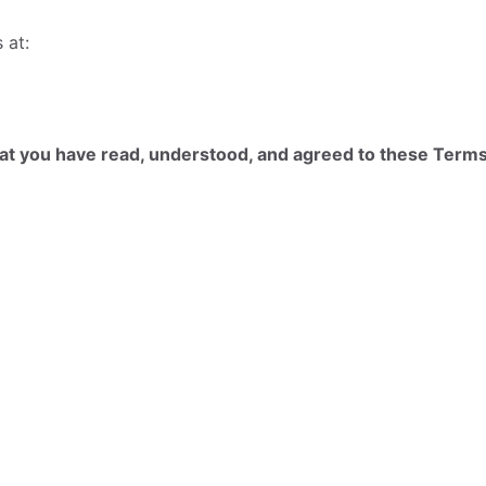
 at:
at you have read, understood, and agreed to these Terms