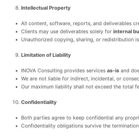
Intellectual Property
All content, software, reports, and deliverables 
Clients may use deliverables solely for
internal b
Unauthorized copying, sharing, or redistribution is
Limitation of Liability
INOVA Consulting provides services
as-is
and does
We are not liable for indirect, incidental, or cons
Our maximum liability shall not exceed the total fe
Confidentiality
Both parties agree to keep confidential any propr
Confidentiality obligations survive the termination